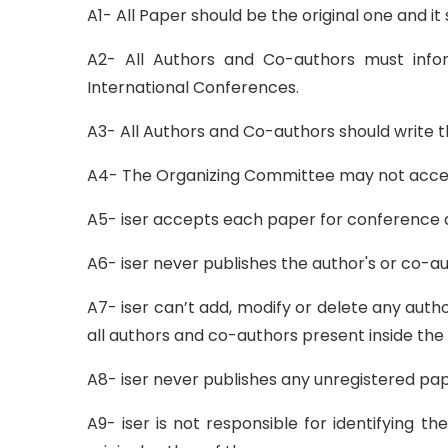
A1- All Paper should be the original one and 
A2- All Authors and Co-authors must infor
International Conferences.
A3- All Authors and Co-authors should write th
A4- The Organizing Committee may not accept 
A5- iser accepts each paper for conference af
A6- iser never publishes the author's or co-au
A7- iser can’t add, modify or delete any auth
all authors and co-authors present inside the
A8- iser never publishes any unregistered pap
A9- iser is not responsible for identifying 