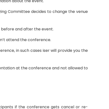
rmation about the event.
izing Committee decides to change the venue
e before and after the event.
an’t attend the conference.
rence, in such cases iser will provide you the
sentation at the conference and not allowed to
icipants if the conference gets cancel or re-