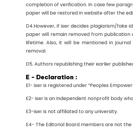
completion of verification. In case few parag
paper will be restored in website after the edi
D4.However, if iser decides plagiarism/fake id
paper will remain removed from publication a
lifetime. Also, it will be mentioned in journ
removal.
D5. Authors republishing their earlier publish
E - Declaration :
E1- iser is registered under “Peoples Empowe
E2- iser is an Independent nonprofit body whos
E3-iser is not affiliated to any university.
E4- The Editorial Board members are not the 