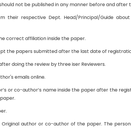
it should not be published in any manner before and after
m their respective Dept. Head/Principal/Guide about
e correct affiliation inside the paper.
the papers submitted after the last date of registratio
ter doing the review by three iser Reviewers.
thor's emails online.
or’s or co-author’s name inside the paper after the regis
 paper.
er.
the Original author or co-author of the paper. The pers