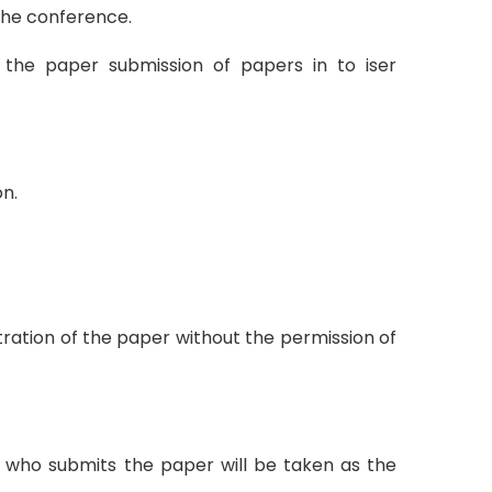
 the conference.
 the paper submission of papers in to iser
n.
tration of the paper without the permission of
on who submits the paper will be taken as the