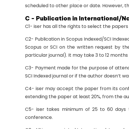
scheduled to other place or date. However, th
C - Publication in International/N
C1- iser has all the rights to select the paper
C2- Publication in Scopus Indexed/SCI Indexed
Scopus or SCI on the written request by the
particular journal). It may take 3 to 12 months
C3- Payment made for the purpose of attendin
SCI Indexed journal or if the author doesn’t wa
C4- iser may accept the paper from its confer
extending the paper at least 20%, from the au
C5- iser takes minimum of 25 to 60 days t
conference.