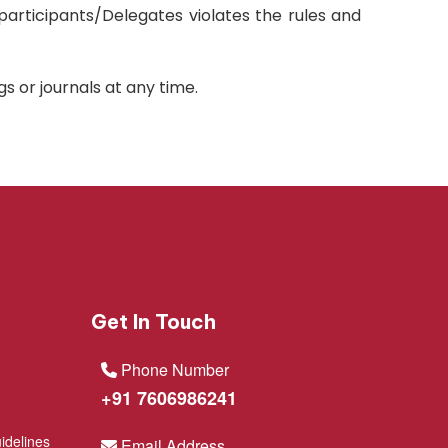
 participants/Delegates violates the rules and
 or journals at any time.
Get In Touch
Phone Number
+91 7606986241
idelines
Email Address