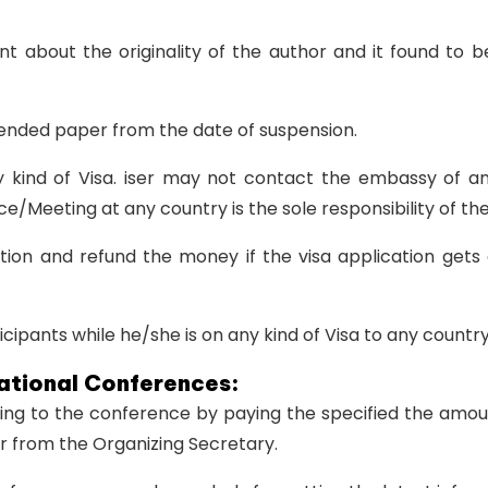
int about the originality of the author and it found to
spended paper from the date of suspension.
ny kind of Visa. iser may not contact the embassy of a
e/Meeting at any country is the sole responsibility of the
tion and refund the money if the visa application gets 
cipants while he/she is on any kind of Visa to any country
National Conferences:
ming to the conference by paying the specified the amo
er from the Organizing Secretary.