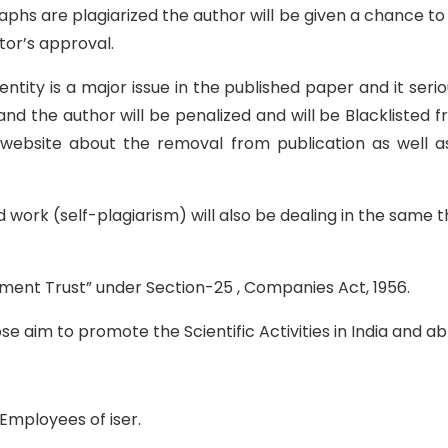
raphs are plagiarized the author will be given a chance 
tor’s approval.
entity is a major issue in the published paper and it seri
nd the author will be penalized and will be Blacklisted 
al website about the removal from publication as well a
ed work (self-plagiarism) will also be dealing in the sam
rment Trust” under Section-25 , Companies Act, 1956.
e aim to promote the Scientific Activities in India and a
Employees of iser.