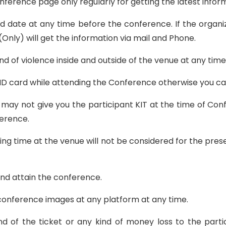
Conference page only regularly for getting the latest info
 date at any time before the conference. If the organ
(Only) will get the information via mail and Phone.
nd of violence inside and outside of the venue at any tim
l ID card while attending the Conference otherwise you c
may not give you the participant KIT at the time of Confe
ference.
ing time at the venue will not be considered for the pre
and attain the conference.
e conference images at any platform at any time.
und of the ticket or any kind of money loss to the part