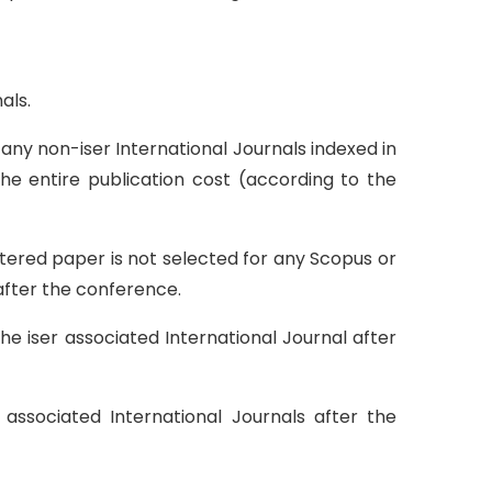
als.
any non-iser International Journals indexed in
he entire publication cost (according to the
tered paper is not selected for any Scopus or
 after the conference.
he iser associated International Journal after
ssociated International Journals after the