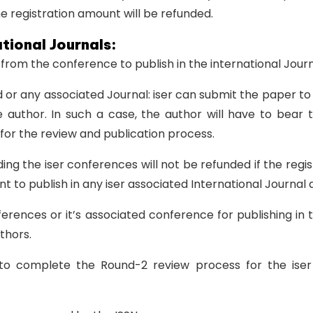
e registration amount will be refunded.
ational Journals:
s from the conference to publish in the international Journ
 or any associated Journal: iser can submit the paper to 
 author. In such a case, the author will have to bear t
 for the review and publication process.
g the iser conferences will not be refunded if the regis
nt to publish in any iser associated International Journal
ences or it’s associated conference for publishing in t
thors.
o complete the Round-2 review process for the iser a