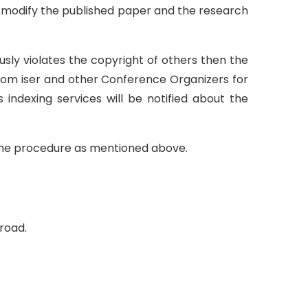
to modify the published paper and the research
ously violates the copyright of others then the
from iser and other Conference Organizers for
s indexing services will be notified about the
e the procedure as mentioned above.
broad.