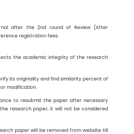
urnal after the 2nd round of Review (After
erence registration fees.
otects the academic integrity of the research
y its originality and find similarity percent of
or modification.
 chance to resubmit the paper after necessary
 the research paper, it will not be considered
esearch paper will be removed from website till