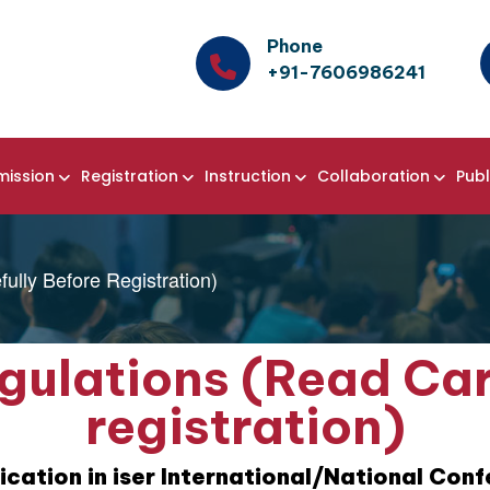
Phone
+91-7606986241
mission
Registration
Instruction
Collaboration
Publ
ully Before Registration)
gulations (Read Car
registration)
ication in iser International/National Con