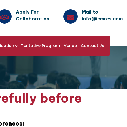
Apply For
Mail to
Collaboration
info@icmres.com
ication
Tentative Program
Venue
Contact Us
efully before
ferences: