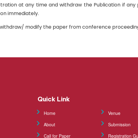
istration at any time and withdraw the Publication if any
tion immediately.
sh/withdraw/ modify the paper from conference proceedings
Quick Link
Home
Venue
About
Submission
Call for Paper
Registration Gu