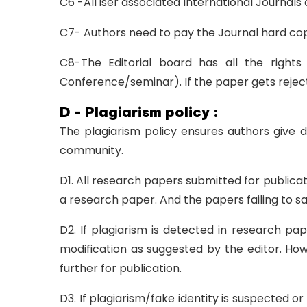
C6 -All iser associated International Journals
C7- Authors need to pay the Journal hard cop
C8-The Editorial board has all the rights
Conference/seminar). If the paper gets reject
D - Plagiarism policy :
The plagiarism policy ensures authors give d
community.
D1. All research papers submitted for publicati
a research paper. And the papers failing to sa
D2. If plagiarism is detected in research pa
modification as suggested by the editor. Howe
further for publication.
D3. If plagiarism/fake identity is suspected o