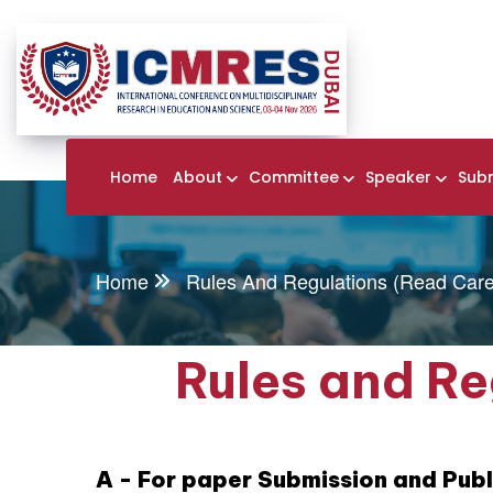
Home
About
Committee
Speaker
Sub
Home
Rules And Regulations (Read Caref
Rules and Re
A - For paper Submission and Publ