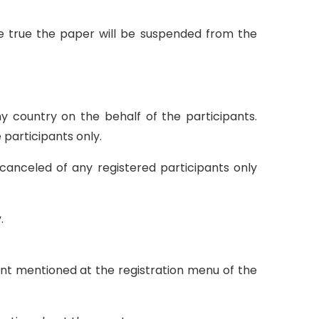
 be true the paper will be suspended from the
ny country on the behalf of the participants.
 participants only.
canceled of any registered participants only
.
unt mentioned at the registration menu of the