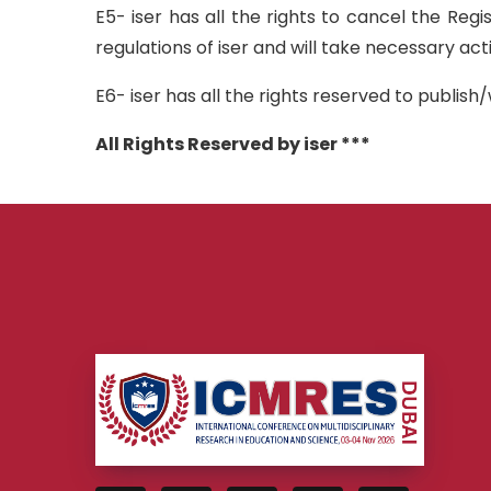
E5- iser has all the rights to cancel the Reg
regulations of iser and will take necessary ac
E6- iser has all the rights reserved to publi
All Rights Reserved by iser ***