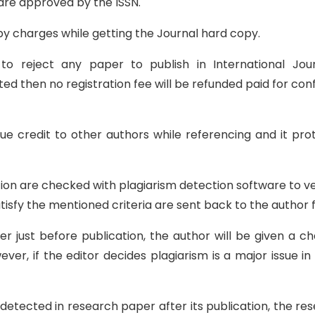
 are approved by the ISSN.
y charges while getting the Journal hard copy.
 to reject any paper to publish in International Jo
ed then no registration fee will be refunded paid for conf
ue credit to other authors while referencing and it pr
on are checked with plagiarism detection software to verif
tisfy the mentioned criteria are sent back to the author f
per just before publication, the author will be given a
ver, if the editor decides plagiarism is a major issue in
r detected in research paper after its publication, the r