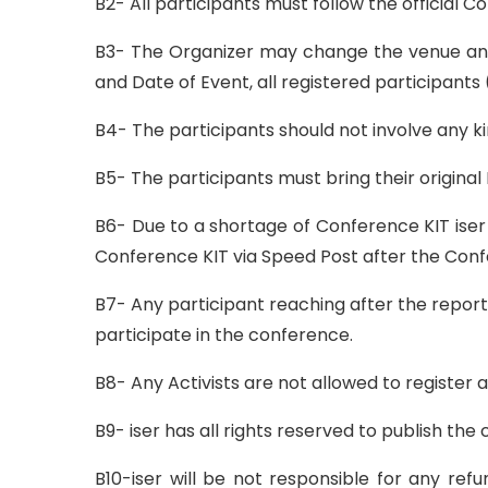
B2- All participants must follow the official 
B3- The Organizer may change the venue and
and Date of Event, all registered participants 
B4- The participants should not involve any ki
B5- The participants must bring their origina
B6- Due to a shortage of Conference KIT iser 
Conference KIT via Speed Post after the Con
B7- Any participant reaching after the report
participate in the conference.
B8- Any Activists are not allowed to register 
B9- iser has all rights reserved to publish th
B10-iser will be not responsible for any ref