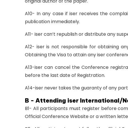
original author of the paper.
A10- In any case if iser receives the compla
publication immediately.
A11- iser can’t republish or distribute any su
A12- iser is not responsible for obtaining a
Obtaining the Visa to attain any iser conferenc
A13-iser can cancel the Conference registra
before the last date of Registration.
A14-iser never takes the guaranty of any parti
B - Attending iser International/
B1- All participants must register before co
Official Conference Website or a written lett