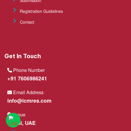
Submission
Registration Guidelines
Contact
Get In Touch
Phone Number
+91 7606986241
Email Address
info@icmres.com
Venue
Dubai, UAE