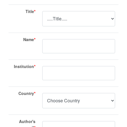
Title
*
Name
*
Institution
*
Country
*
Author's