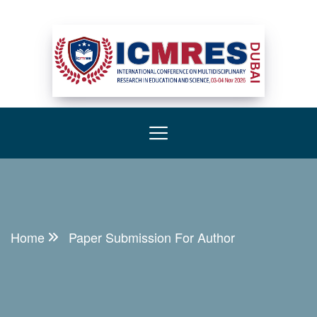
Home
Paper Submission For Author