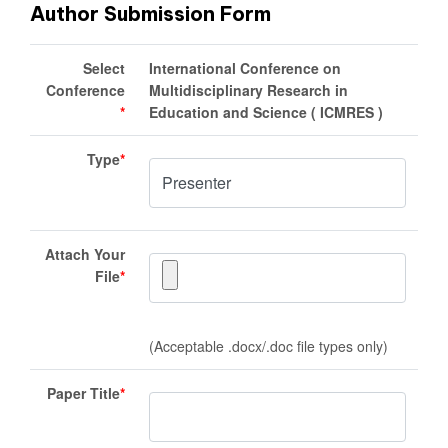
Author Submission Form
Select
International Conference on
Conference
Multidisciplinary Research in
*
Education and Science ( ICMRES )
Type
*
Attach Your
File
*
(Acceptable .docx/.doc file types only)
Paper Title
*