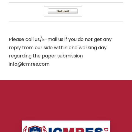
Please call us/E-mail us if you do not get any
reply from our side within one working day
regarding the paper submission
info@icmres.com