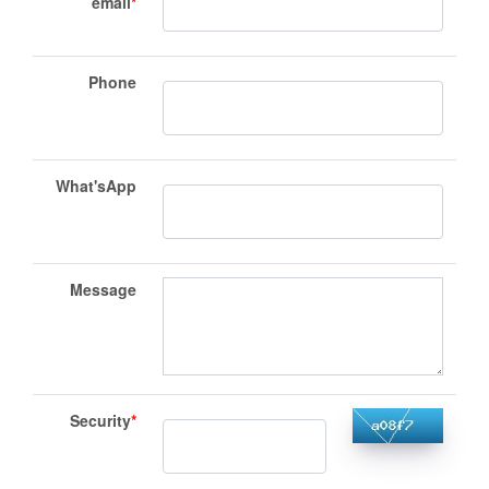
email
*
Phone
What'sApp
Message
Security
*