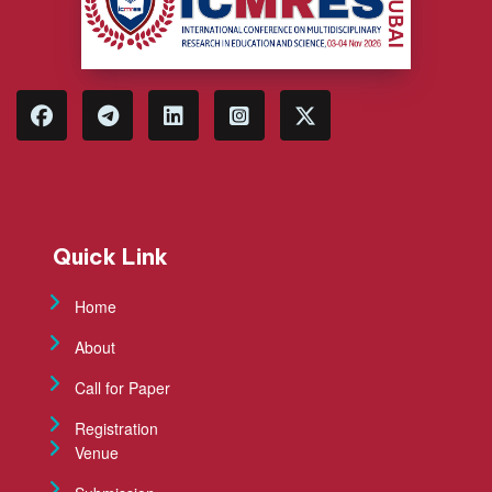
Quick Link
Home
About
Call for Paper
Registration
Venue