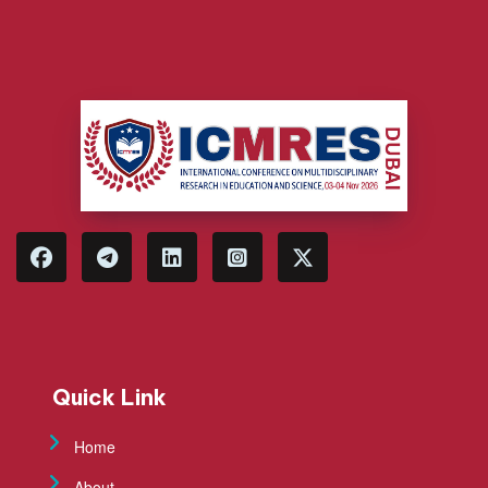
Quick Link
Home
About