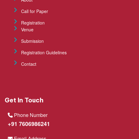
Call for Paper
Registration
Venue
Submission
Registration Guidelines
Contact
Get In Touch
Phone Number
+91 7606986241
Email Address