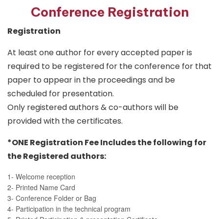
Conference Registration
Registration
At least one author for every accepted paper is
required to be registered for the conference for that
paper to appear in the proceedings and be
scheduled for presentation.
Only registered authors & co-authors will be
provided with the certificates.
*ONE Registration Fee Includes the following for
the Registered authors:
1- Welcome reception
2- Printed Name Card
3- Conference Folder or Bag
4- Participation in the technical program