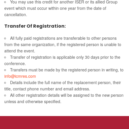
You may use this credit for another ISER or its allied Group
event which must occur within one year from the date of
cancellation.
Transfer Of Registration:
All fully paid registrations are transferable to other persons
from the same organization, if the registered person is unable to
attend the event.
Transfer of registration is applicable only 30 days prior to the
conference.
Transfers must be made by the registered person in writing, to
info@icmres.com
Details include the full name of the replacement person, their
title, contact phone number and email address.
All other registration details will be assigned to the new person
unless and otherwise specified.