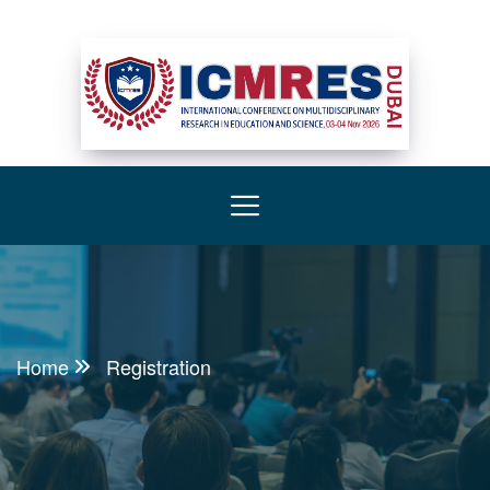
Home
Registration