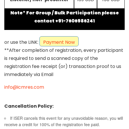
Note* For Group / Bulk Participation please
contact +91-7606986241
or use the LINK:
Payment Now
**After completion of registration, every participant
is required to send a scanned copy of the
registration fee receipt (or) transaction proof to us
immediately via Email
info@icmres.com
Cancellation Policy:
If ISER cancels this event for any unavoidable reason, you will
receive a credit for 100% of the registration fee paid.