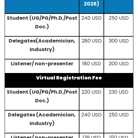
2026)
Student (UG/PG/Ph.D./Post
240 USD
250 USD
Doc.)
Delegates(Academician,
280 USD
300 USD
Industry)
Listener/ non-presenter
180 USD
200 USD
Virtual Registration Fee
Student (UG/PG/Ph.D./Post
220 USD
230 USD
Doc.)
Delegates (Academician,
240 USD
250 USD
Industry)
Listener/ non-presenter
139 USD
150 USD