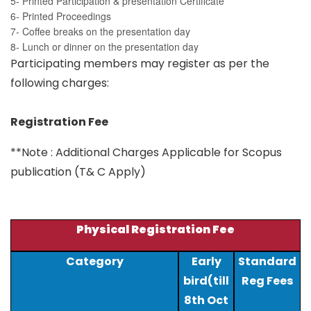
5- Printed Participation & presentation Certificate
6- Printed Proceedings
7- Coffee breaks on the presentation day
8- Lunch or dinner on the presentation day
Participating members may register as per the
following charges:
Registration Fee
**Note : Additional Charges Applicable for Scopus
publication (T& C Apply)
Physical Registration Fee
Category
Early
Standard
bird(till
Reg Fees
8th Oct