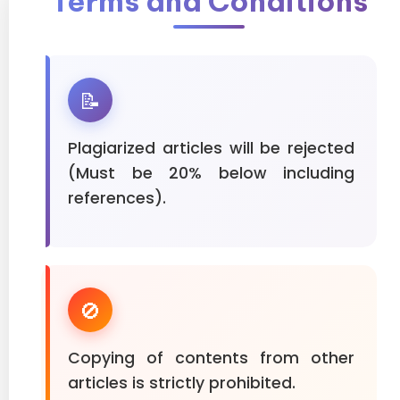
Terms and Conditions
📝
Plagiarized articles will be rejected
(Must be 20% below including
references).
🚫
Copying of contents from other
articles is strictly prohibited.