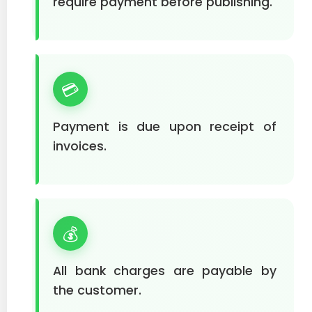
require payment before publishing.
💳
Payment is due upon receipt of
invoices.
💰
All bank charges are payable by
the customer.