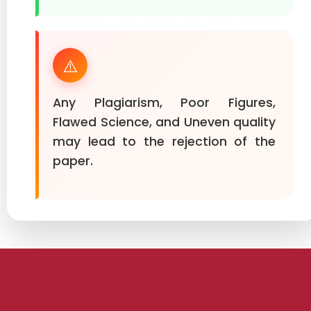
⚠️
Any Plagiarism, Poor Figures,
Flawed Science, and Uneven quality
may lead to the rejection of the
paper.