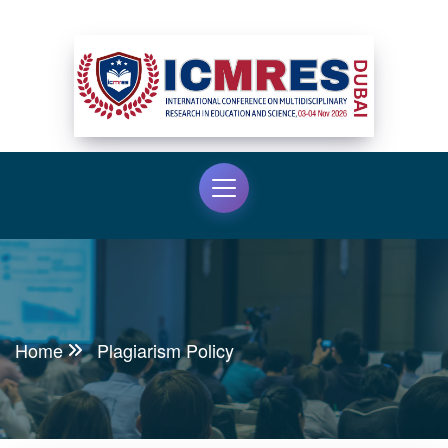
Home
Plagiarism Policy