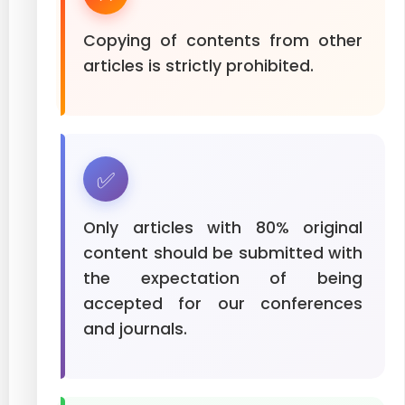
Copying of contents from other
articles is strictly prohibited.
✅
Only articles with 80% original
content should be submitted with
the expectation of being
accepted for our conferences
and journals.