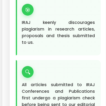
🎯
IRAJ keenly discourages
plagiarism in research articles,
proposals and thesis submitted
to us.
🔍
All articles submitted to IRAJ
Conferences and Publications
first undergo a plagiarism check
before being sent to our editorial