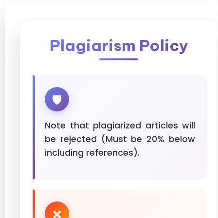
Plagiarism Policy
🛡️
Note that plagiarized articles will
be rejected (Must be 20% below
including references).
❌