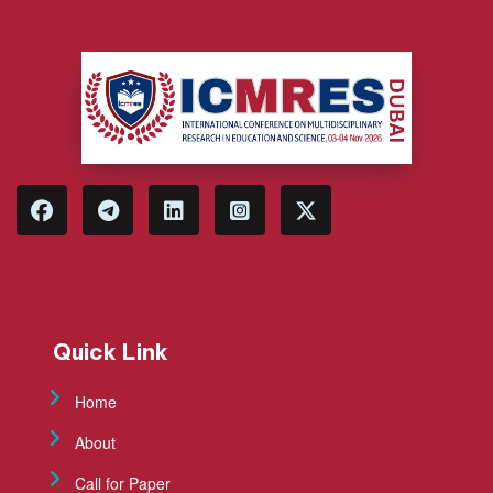
Quick Link
Home
About
Call for Paper