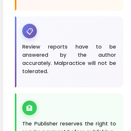
📋
Review reports have to be
answered by the author
accurately. Malpractice will not be
tolerated.
🏦
The Publisher reserves the right to