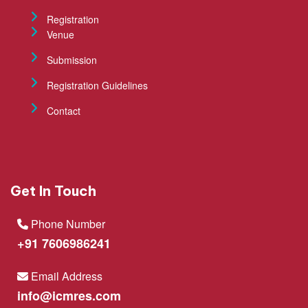
Registration
Venue
Submission
Registration Guidelines
Contact
Get In Touch
Phone Number
+91 7606986241
Email Address
info@icmres.com