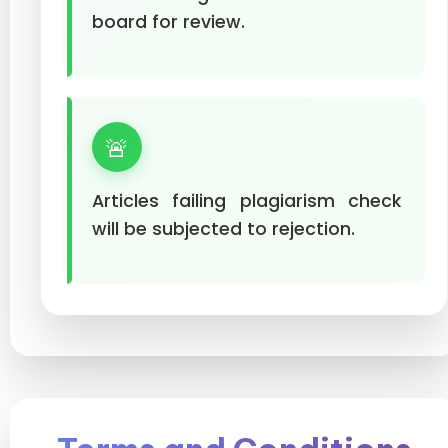
board for review.
🚨
Articles failing plagiarism check
will be subjected to rejection.